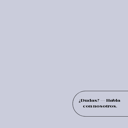
¿Dudas? –– Habla
con nosotros.