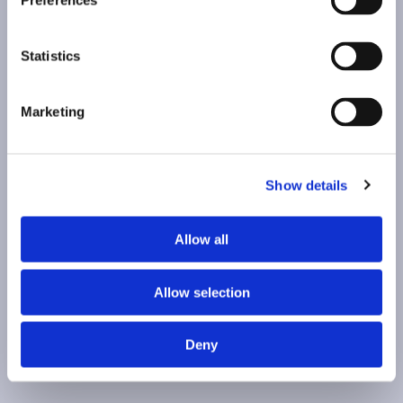
Preferences
Statistics
Marketing
Show details
Allow all
Allow selection
Deny