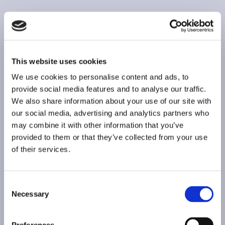
This website uses cookies
We use cookies to personalise content and ads, to
provide social media features and to analyse our traffic.
We also share information about your use of our site with
our social media, advertising and analytics partners who
may combine it with other information that you’ve
provided to them or that they’ve collected from your use
of their services.
Consent
Necessary
Selection