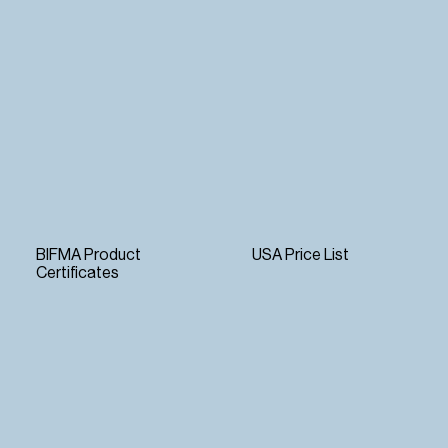
BIFMA Product
USA Price List
Certificates