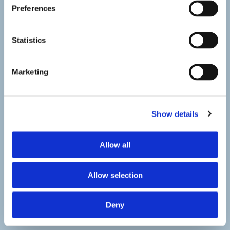
Preferences
Statistics
Marketing
Show details
Allow all
Allow selection
Deny