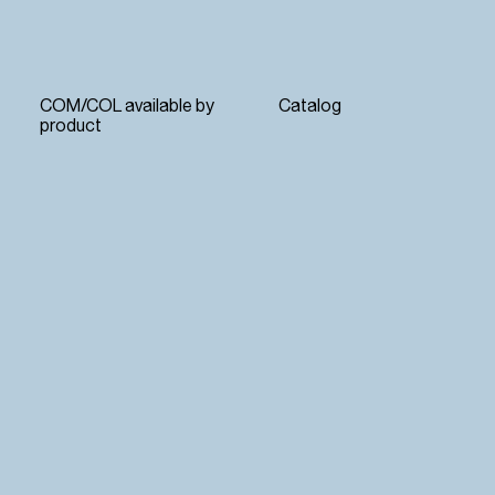
COM/COL available by
Catalog
product