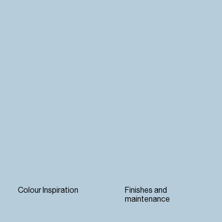
Colour Inspiration
Finishes and
maintenance