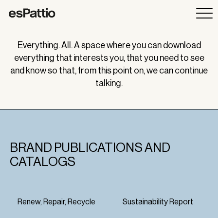
Everything. All. A space where you can download
everything that interests you, that you need to see
and know so that, from this point on, we can continue
talking.
BRAND PUBLICATIONS AND
CATALOGS
Renew, Repair, Recycle
Sustainability Report