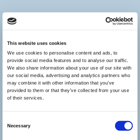
This website uses cookies
We use cookies to personalise content and ads, to
provide social media features and to analyse our traffic.
We also share information about your use of our site with
our social media, advertising and analytics partners who
may combine it with other information that you’ve
provided to them or that they’ve collected from your use
of their services.
Consent
Necessary
Selection