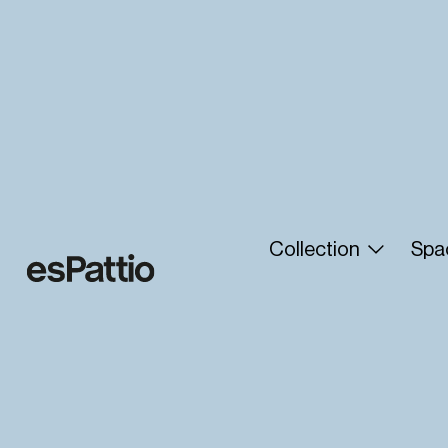
Collection
Spa