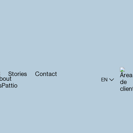
Stories
Contact
EN