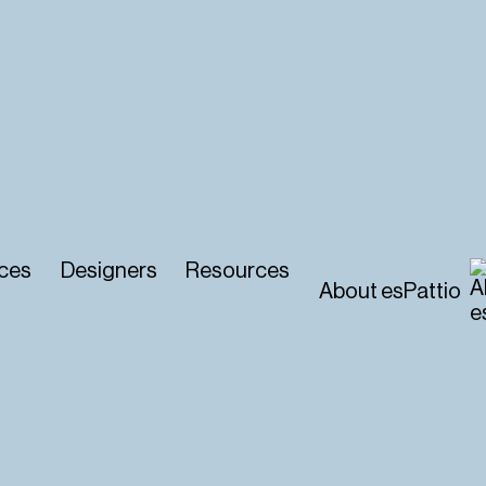
ces
Designers
Resources
About esPattio