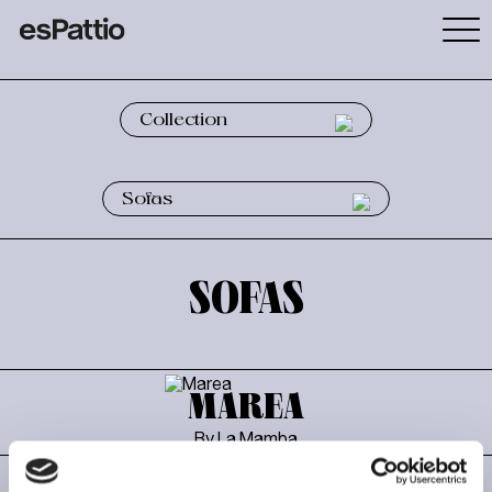
SOFAS
MAREA
By La Mamba