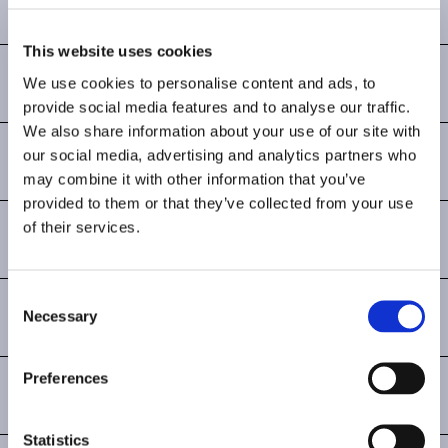
ALDEA
By Christophe Pillet
This website uses cookies
MARINA
We use cookies to personalise content and ads, to
provide social media features and to analyse our traffic.
By Patrick Norguet
We also share information about your use of our site with
VELETA
our social media, advertising and analytics partners who
may combine it with other information that you’ve
By Pearson Lloyd
provided to them or that they’ve collected from your use
of their services.
AMIVERA
By Jorge Herrera
Consent
PAUSA
Necessary
Selection
By Simon Pengelly
Preferences
BOW LOUNGE
By Yonoh Studio
Statistics