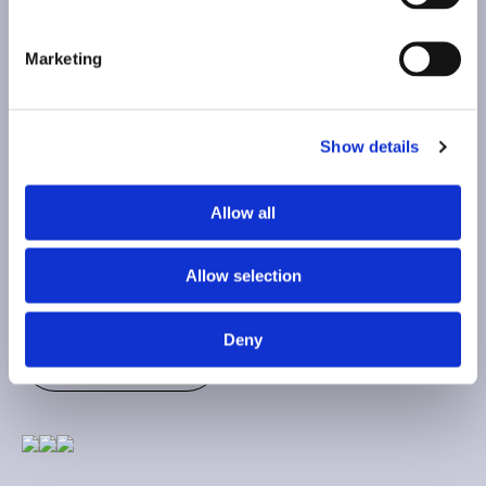
Marketing
HI, WE'RE
Show details
HAPPY TO HEAR FROM YOU!
Allow all
Allow selection
Contact
Deny
Contact
Top
Top