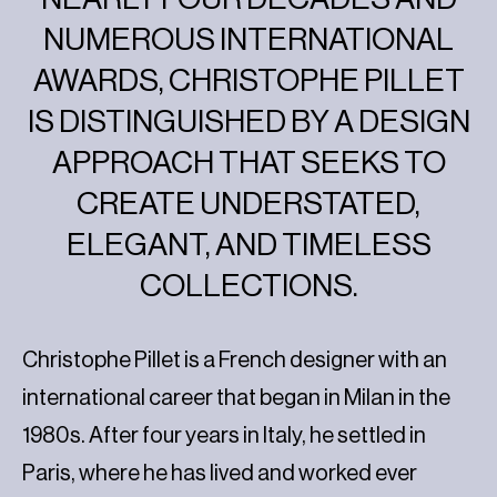
NUMEROUS INTERNATIONAL
AWARDS, CHRISTOPHE PILLET
IS DISTINGUISHED BY A DESIGN
APPROACH THAT SEEKS TO
CREATE UNDERSTATED,
ELEGANT, AND TIMELESS
COLLECTIONS.
Christophe Pillet is a French designer with an
international career that began in Milan in the
1980s. After four years in Italy, he settled in
Paris, where he has lived and worked ever