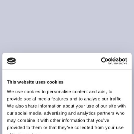
This website uses cookies
We use cookies to personalise content and ads, to
provide social media features and to analyse our traffic.
We also share information about your use of our site with
our social media, advertising and analytics partners who
may combine it with other information that you’ve
provided to them or that they’ve collected from your use