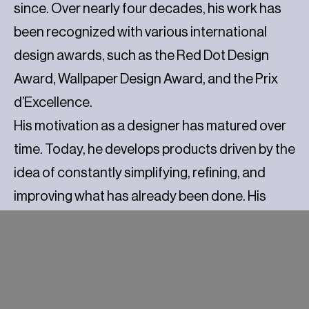
since. Over nearly four decades, his work has
been recognized with various international
design awards, such as the Red Dot Design
Award, Wallpaper Design Award, and the Prix
d’Excellence.
His motivation as a designer has matured over
time. Today, he develops products driven by the
idea of constantly simplifying, refining, and
improving what has already been done. His
approach focuses on durability, both material
and aesthetic, favoring pieces that require less
to endure over time.
Although Pillet has never adhered to a defined