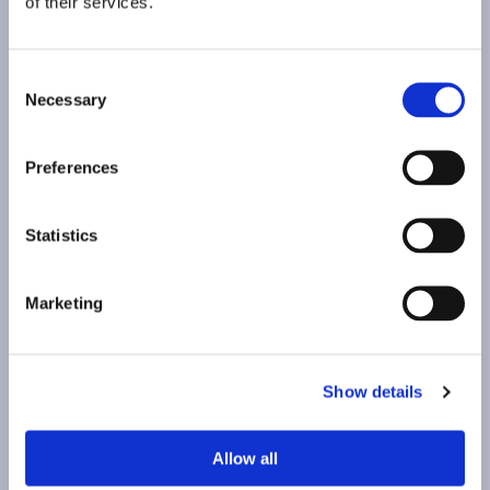
of their services.
Consent
Necessary
Selection
Preferences
Statistics
Marketing
Show details
Allow all