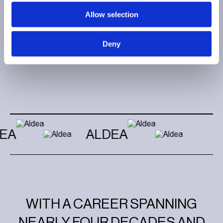
Allow selection
Deny
EA
ALDEA
WITH A CAREER SPANNING
NEARLY FOUR DECADES AND