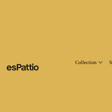
Collection
S