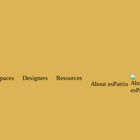
paces
Designers
Resources
About esPattio