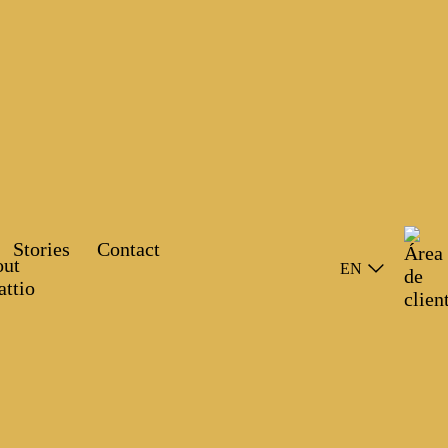
Stories
Contact
EN