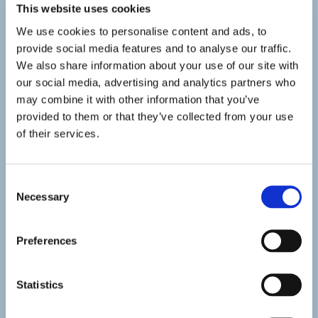
This website uses cookies
We use cookies to personalise content and ads, to
provide social media features and to analyse our traffic.
We also share information about your use of our site with
our social media, advertising and analytics partners who
may combine it with other information that you’ve
provided to them or that they’ve collected from your use
of their services.
Consent
Necessary
Selection
Preferences
Statistics