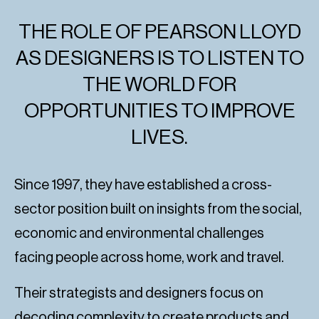
THE ROLE OF PEARSON LLOYD
AS DESIGNERS IS TO LISTEN TO
THE WORLD FOR
OPPORTUNITIES TO IMPROVE
LIVES.
Since 1997, they have established a cross-
sector position built on insights from the social,
economic and environmental challenges
facing people across home, work and travel.
Their strategists and designers focus on
decoding complexity to create products and