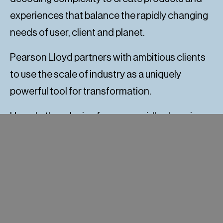
experiences that balance the rapidly changing
needs of user, client and planet.
Pearson Lloyd partners with ambitious clients
to use the scale of industry as a uniquely
powerful tool for transformation.
How do they design for your rapidly changing
world?
The process is delivered across four phases,
each containing their own unique set of
services: Discovery, foresight, Design, delivery.