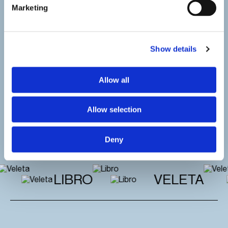
Marketing
Show details
Allow all
Allow selection
Deny
LIBRO
VELETA