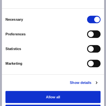
Consent
Necessary
Selection
HI, WE'RE
Preferences
HAPPY TO HEAR FROM YOU!
Statistics
Contact
Marketing
Contact
Top
Show details
Top
Allow all
Acueducto, 12-14
Instagram