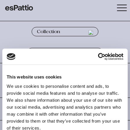
This website uses cookies
COAT RACK
We use cookies to personalise content and ads, to
provide social media features and to analyse our traffic.
We also share information about your use of our site with
TIPI
our social media, advertising and analytics partners who
may combine it with other information that you’ve
By Josep Lluscà
provided to them or that they’ve collected from your use
of their services.