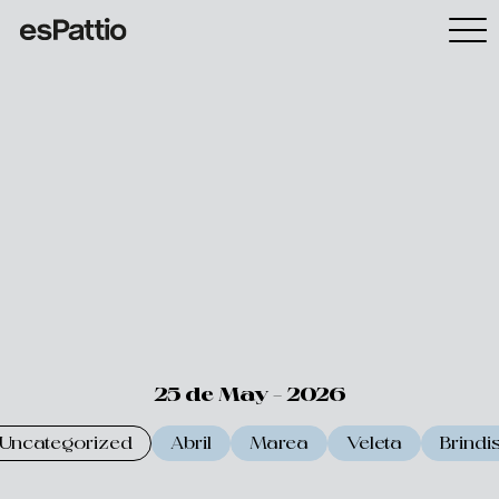
25 de May - 2026
Uncategorized
Abril
Marea
Veleta
Brindi