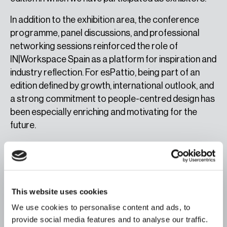
In addition to the exhibition area, the conference
programme, panel discussions, and professional
networking sessions reinforced the role of
IN|Workspace Spain as a platform for inspiration and
industry reflection. For esPattio, being part of an
edition defined by growth, international outlook, and
a strong commitment to people-centred design has
been especially enriching and motivating for the
future.
This website uses cookies
We use cookies to personalise content and ads, to
A unique atmosphere to showcase the potential of
esPattio.
provide social media features and to analyse our traffic.