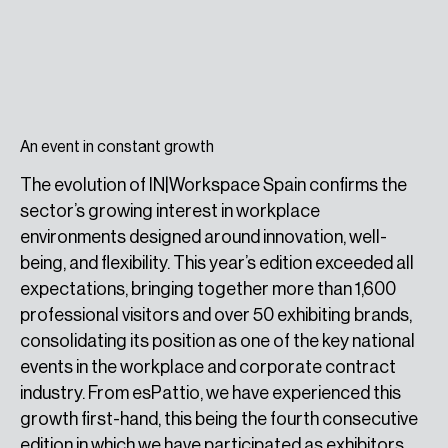
An event in constant growth
The evolution of IN|Workspace Spain confirms the
sector’s growing interest in workplace
environments designed around innovation, well-
being, and flexibility. This year’s edition exceeded all
expectations, bringing together more than 1,600
professional visitors and over 50 exhibiting brands,
consolidating its position as one of the key national
events in the workplace and corporate contract
industry. From esPattio, we have experienced this
growth first-hand, this being the fourth consecutive
edition in which we have participated as exhibitors.