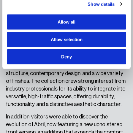
Show details
multiple configurations and its careful attention to
customizable finishes and upholstery. Its enveloping
forms and visual language bring warmth and
Allow all
sophistication, making it an ideal solution for
projects seeking to create welcoming spaces with a
Allow selection
strong identity.
Deny
Brindis completed esPattio’s new proposals with a
range of contract chairs that combine a wooden
structure, contemporary design, and a wide variety
of finishes. The collection drew strong interest from
industry professionals for its ability to integrate into
versatile, high-traffic spaces, offering durability,
functionality, and a distinctive aesthetic character.
In addition, visitors were able to discover the
evolution of Abril, now featuring a new upholstered
front version, an addition that expands the comfort