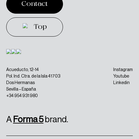
Contact
Contact
Top
Top
Acueducto, 12-14
Instagram
Pol. Ind. Ctra. de la Isla 41703
Youtube
Dos Hermanas
Linkedin
Sevilla – España
+34 954 931 980
A
Forma 5
brand.