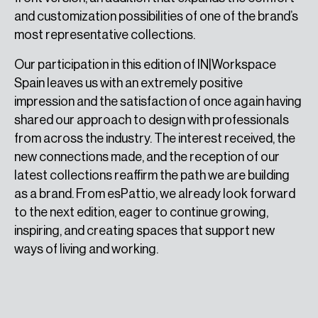
and customization possibilities of one of the brand’s
most representative collections.
Our participation in this edition of IN|Workspace
Spain leaves us with an extremely positive
impression and the satisfaction of once again having
shared our approach to design with professionals
from across the industry. The interest received, the
new connections made, and the reception of our
latest collections reaffirm the path we are building
as a brand. From esPattio, we already look forward
to the next edition, eager to continue growing,
inspiring, and creating spaces that support new
ways of living and working.