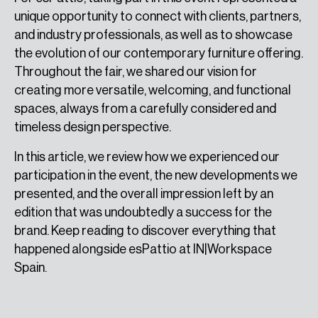
unique opportunity to connect with clients, partners,
and industry professionals, as well as to showcase
the evolution of our contemporary furniture offering.
Throughout the fair, we shared our vision for
creating more versatile, welcoming, and functional
spaces, always from a carefully considered and
timeless design perspective.
In this article, we review how we experienced our
participation in the event, the new developments we
presented, and the overall impression left by an
edition that was undoubtedly a success for the
brand. Keep reading to discover everything that
happened alongside esPattio at IN|Workspace
Spain.