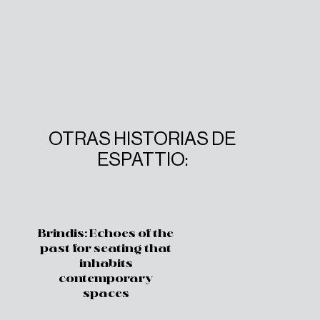
OTRAS HISTORIAS DE
ESPATTIO:
Brindis: Echoes of the
past for seating that
inhabits
contemporary
spaces