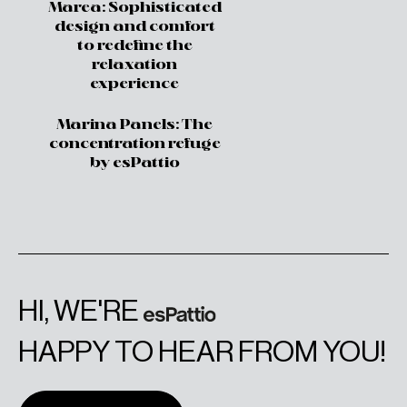
Marea: Sophisticated
design and comfort
to redefine the
relaxation
experience
Marina Panels: The
concentration refuge
by esPattio
HI, WE'RE
HAPPY TO HEAR FROM YOU!