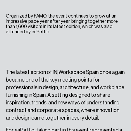
Organized by FAMO, the event continues to grow at an
impressive pace year after year, bringing together more
than 1,600 visitors in its latest edition, which was also
attended by esPattio.
The latest edition of IN|Workspace Spain once again
became one of the key meeting points for
professionals in design, architecture, and workplace
furnishing in Spain. A setting designed to share
inspiration, trends, and new ways of understanding
contract and corporate spaces, where innovation
and design came together in every detail.
For esPattio, taking part in this event represented a