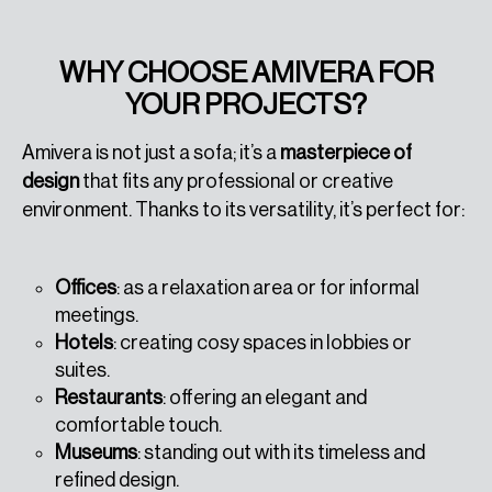
WHY CHOOSE AMIVERA FOR
YOUR PROJECTS?
Amivera is not just a sofa; it’s a
masterpiece of
design
that fits any professional or creative
environment. Thanks to its versatility, it’s perfect for:
Offices
: as a relaxation area or for informal
meetings.
Hotels
: creating cosy spaces in lobbies or
suites.
Restaurants
: offering an elegant and
comfortable touch.
Museums
: standing out with its timeless and
refined design.