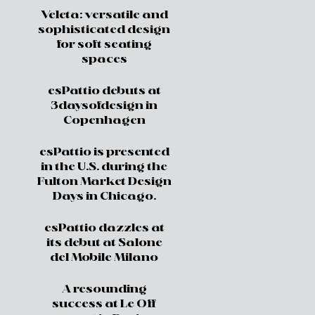
Veleta: versatile and
sophisticated design
for soft seating
spaces
esPattio debuts at
3daysofdesign in
Copenhagen
esPattio is presented
in the U.S. during the
Fulton Market Design
Days in Chicago.
esPattio dazzles at
its debut at Salone
del Mobile Milano
A resounding
success at Le Off