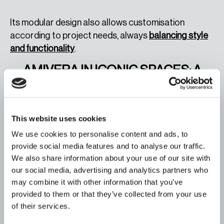
Its modular design also allows customisation
according to project needs, always
balancing style
and functionality
.
AMIVERA IN ICONIC SPACES: A
JOURNEY FROM THE SOUTH TO
THE WORLD
This website uses cookies
To showcase its full potential, we presented Amivera
at the
Carmen Thyssen Museum
in Málaga,
We use cookies to personalise content and ads, to
provide social media features and to analyse our traffic.
surrounded by works from artists such as Sorolla
We also share information about your use of our site with
and Zurbarán. This iconic space perfectly reflected
our social media, advertising and analytics partners who
the cultural and artistic inspiration that defines both
may combine it with other information that you’ve
the museum and the sofa.
provided to them or that they’ve collected from your use
of their services.
This presentation symbolises how Amivera can
integrate into any architectural or interior design