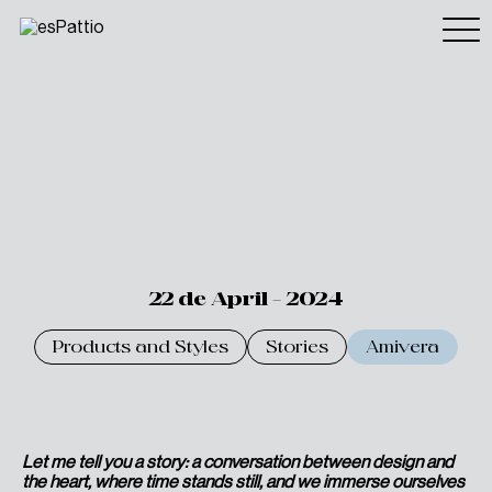
22 de April - 2024
Products and Styles
Stories
Amivera
Let me tell you a story: a conversation between design and
the heart, where time stands still, and we immerse ourselves