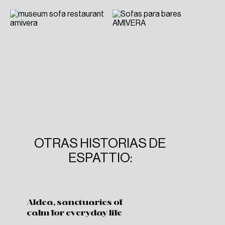
OTRAS HISTORIAS DE
ESPATTIO:
Aldea, sanctuaries of
calm for everyday life