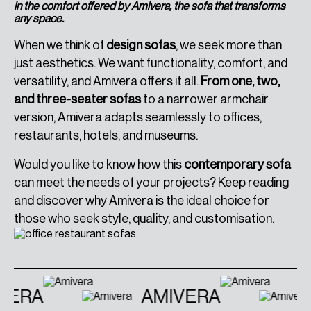
in the comfort offered by Amivera, the sofa that transforms
any space.
When we think of
design sofas
, we seek more than
just aesthetics. We want functionality, comfort, and
versatility, and Amivera offers it all.
From one, two,
and three-seater sofas
to a narrower armchair
version, Amivera adapts seamlessly to offices,
restaurants, hotels, and museums.
Would you like to know how this
contemporary sofa
can meet the needs of your projects? Keep reading
and discover why Amivera is the ideal choice for
those who seek style, quality, and customisation.
VERA
AMIVERA