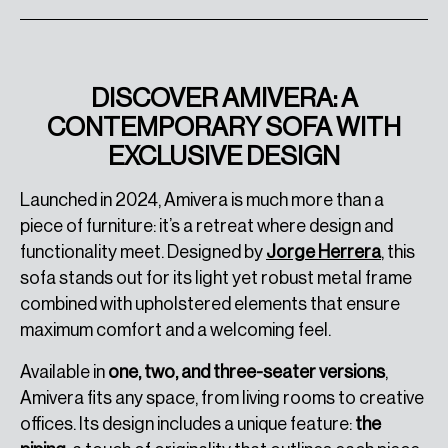
DISCOVER AMIVERA: A
CONTEMPORARY SOFA WITH
EXCLUSIVE DESIGN
Launched in 2024, Amivera is much more than a
piece of furniture: it’s a retreat where design and
functionality meet. Designed by
Jorge Herrera
, this
sofa stands out for its light yet robust metal frame
combined with upholstered elements that ensure
maximum comfort and a welcoming feel.
Available in
one, two, and three-seater versions
,
Amivera fits any space, from living rooms to creative
offices. Its design includes a unique feature:
the