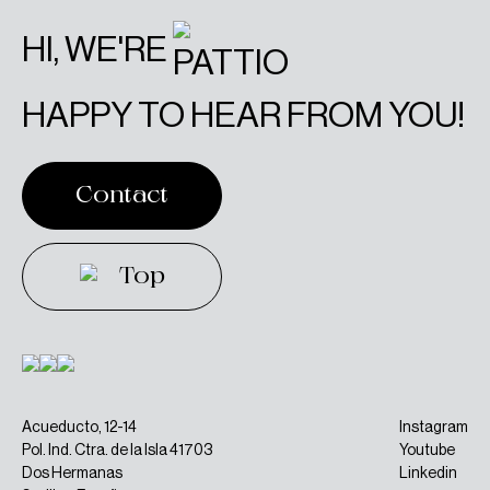
HI, WE'RE
HAPPY TO HEAR FROM YOU!
Contact
Contact
Top
Top
Acueducto, 12-14
Instagram
Pol. Ind. Ctra. de la Isla 41703
Youtube
Dos Hermanas
Linkedin