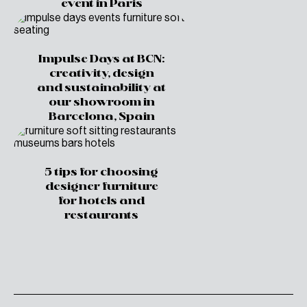
event in Paris
Impulse Days at BCN:
creativity, design
and sustainability at
our showroom in
Barcelona, Spain
5 tips for choosing
designer furniture
for hotels and
restaurants