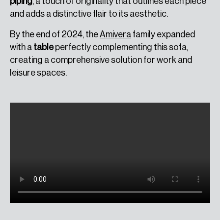
piping
, a touch of originality that outlines each piece
and adds a distinctive flair to its aesthetic.
By the end of 2024, the
Amivera
family expanded
with a
table
perfectly complementing this sofa,
creating a comprehensive solution for work and
leisure spaces.