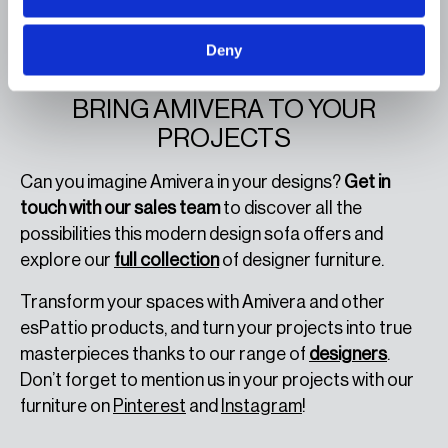
These features make Amivera a
unique and
adaptable piece
, perfect for those seeking a
Deny
modern sofa that combines style and functionality.
CONTACT OUR SALES TEAM AND
BRING AMIVERA TO YOUR
PROJECTS
Can you imagine Amivera in your designs?
Get in
touch with our sales team
to discover all the
possibilities this modern design sofa offers and
explore our
full collection
of designer furniture.
Transform your spaces with Amivera and other
esPattio products, and turn your projects into true
masterpieces thanks to our range of
designers
.
Don’t forget to mention us in your projects with our
furniture on
Pinterest
and
Instagram
!