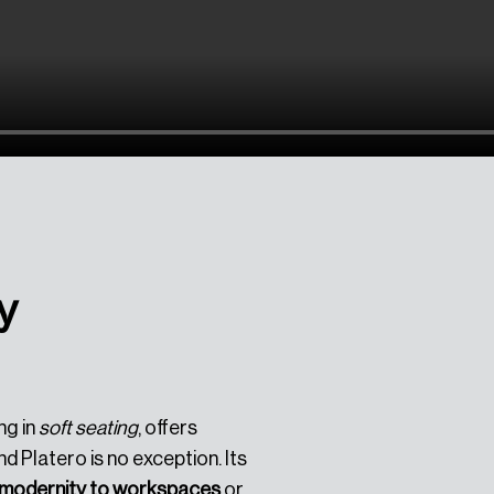
y
ng in
soft seating
, offers
d Platero is no exception. Its
f modernity to workspaces
or