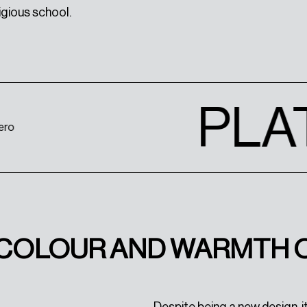
igious school.
PLA
, COLOUR AND WARMTH 