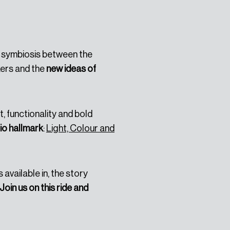
Platero
, which is a
s a symbiosis between the
ers and the
new ideas of
, functionality and bold
io hallmark
:
Light, Colour and
s available in, the story
Join us on this ride and