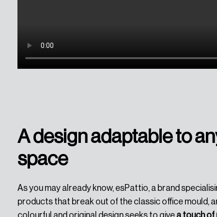
A design adaptable to an
space
As you may already know, esPattio, a brand specialisi
products that break out of the classic office mould, an
colourful and original design seeks to give
a touch o