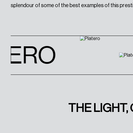
splendour of some of the best examples of this prest
TERO
THE LIGHT