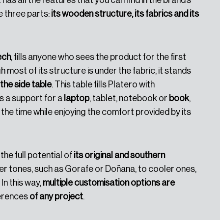
 has all the features that you can find in the brand’s
e three parts:
its wooden structure, its fabrics and its
ech
, fills anyone who sees the product for the first
 most of its structure is under the fabric, it stands
the side table
. This table fills Platero with
as a support for a
laptop
, tablet, notebook or
book
,
the time while enjoying the comfort provided by its
the full potential of
its original and southern
r tones, such as Gorafe or Doñana, to cooler ones,
In this way,
multiple customisation options are
ferences
of any project
.