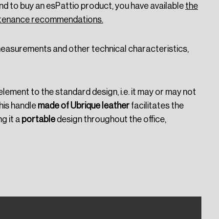
d to buy an esPattio product, you have available
the
intenance recommendations.
 measurements and other technical characteristics,
element to the standard design, i.e. it may or may not
his handle
made of Ubrique leather
facilitates the
g it a
portable
design throughout the office,