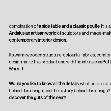
In September of 2024,
a new product was launched,
combination of
a side table and a classic pouffe
. It i
Andalusian artisan world
of sculptors and image-mak
contemporary interior design
.
Its warm wooden structure, colourful fabrics, comfort
design make this product one with the intrinsic
esPatt
Warmth.
Would you like to know all the details,
what colours it i
behind this design, and the history behind this design?
discover the guts of this seat
!