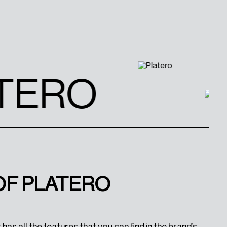
TERO
OF PLATERO