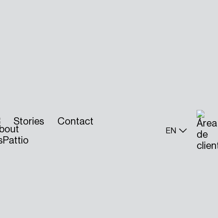
Stories
Contact
EN