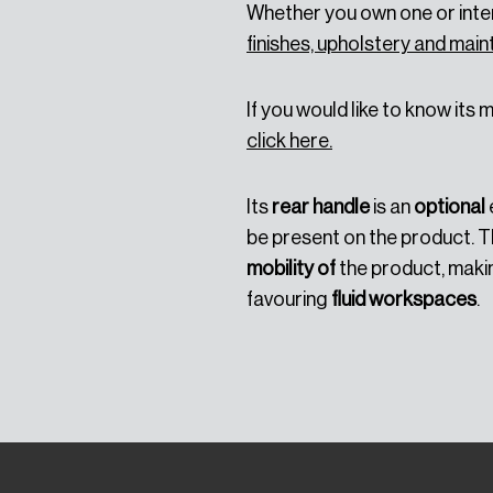
Whether you own one or inten
finishes, upholstery and ma
If you would like to know its
click here.
Its
rear handle
is an
optional
be present on the product. T
mobility of
the product, makin
favouring
fluid workspaces
.