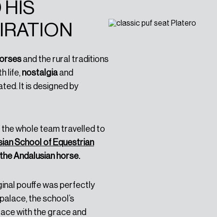
 HIS
IRATION
horses
and the rural traditions
ith life,
nostalgia
and
ted. It is designed by
t, the whole team travelled to
ian School of Equestrian
the Andalusian horse.
ginal pouffe was perfectly
palace, the school’s
face with the grace and