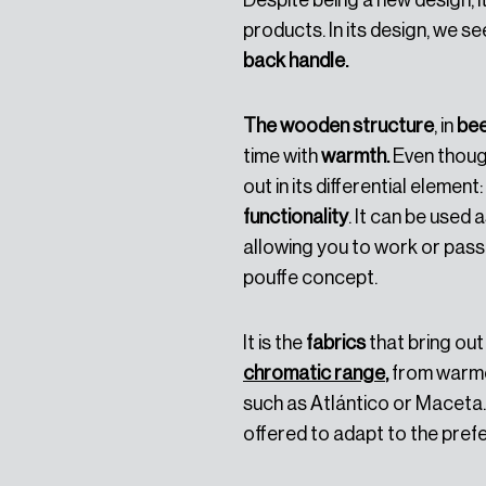
Despite being a new design, it
products. In its design, we se
back handle.
The wooden structure
, in
be
time with
warmth.
Even though
out in its differential element:
functionality
. It can be used 
allowing you to work or pass 
pouffe concept.
It is the
fabrics
that bring out 
chromatic range
,
from warme
such as Atlántico or Maceta. 
offered to adapt to the pre