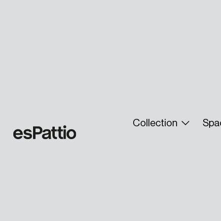
Collection
Spa