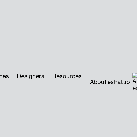
ces
Designers
Resources
About esPattio
15 de September - 2024
Products and Styles
Stories
Platero