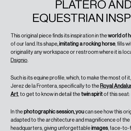
PLATERO AND
EQUESTRIAN INSP
This original piece finds its inspiration in the
world of 
of our land. Its shape
, imitating a rocking horse
, fills w
originality any workspace or restroom where it is loca
Dsignio
.
Such is its equine profile, which, to make the most of i
Jerez de la Frontera, specifically to the
Royal Andalus
Art
, to get to know in detail the
twin spirit
of this seat:
In the
photographic session, you
can see how this ori
adapted to the architecture and magnificence of the 
headquarters, giving unforgettable
images
, face-to-